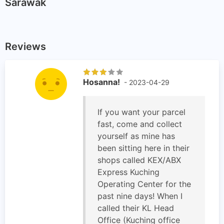
Sarawak
Reviews
Hosanna!
- 2023-04-29
If you want your parcel
fast, come and collect
yourself as mine has
been sitting here in their
shops called KEX/ABX
Express Kuching
Operating Center for the
past nine days! When I
called their KL Head
Office (Kuching office