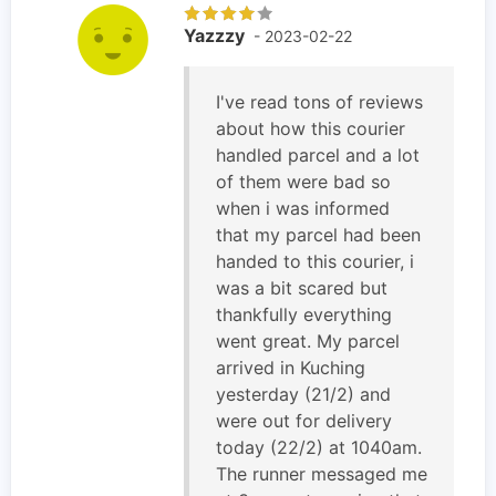
Yazzzy
- 2023-02-22
I've read tons of reviews
about how this courier
handled parcel and a lot
of them were bad so
when i was informed
that my parcel had been
handed to this courier, i
was a bit scared but
thankfully everything
went great. My parcel
arrived in Kuching
yesterday (21/2) and
were out for delivery
today (22/2) at 1040am.
The runner messaged me