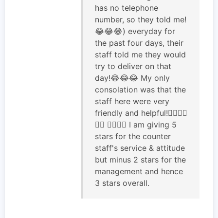
has no telephone
number, so they told me!
😂😂😂) everyday for
the past four days, their
staff told me they would
try to deliver on that
day!😂😂😂 My only
consolation was that the
staff here were very
friendly and helpful!👍🏻👍🏻
👍🏻 👍🏻👍🏻 I am giving 5
stars for the counter
staff's service & attitude
but minus 2 stars for the
management and hence
3 stars overall.