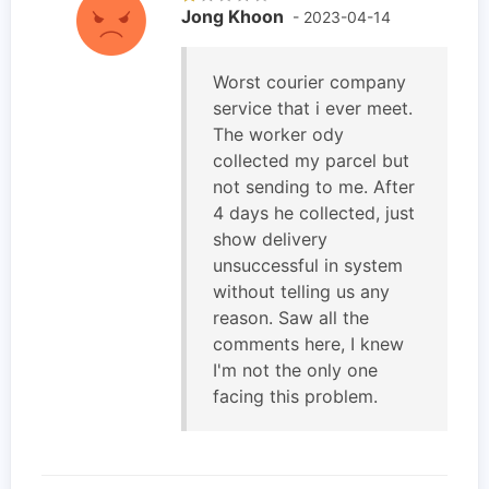
Jong Khoon
- 2023-04-14
Worst courier company
service that i ever meet.
The worker ody
collected my parcel but
not sending to me. After
4 days he collected, just
show delivery
unsuccessful in system
without telling us any
reason. Saw all the
comments here, I knew
I'm not the only one
facing this problem.