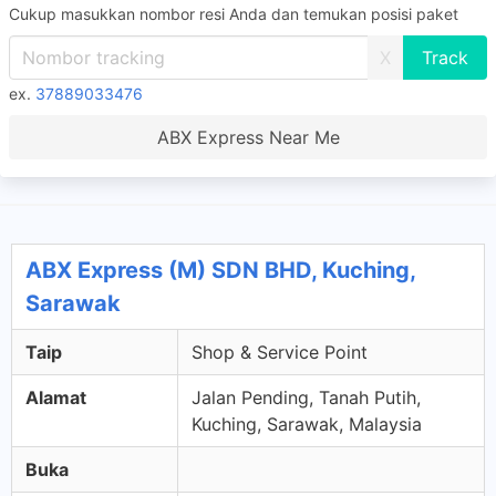
Cukup masukkan nombor resi Anda dan temukan posisi paket
X
ex.
37889033476
ABX Express Near Me
ABX Express (M) SDN BHD, Kuching,
Sarawak
Taip
Shop & Service Point
Alamat
Jalan Pending, Tanah Putih,
Kuching, Sarawak, Malaysia
Buka