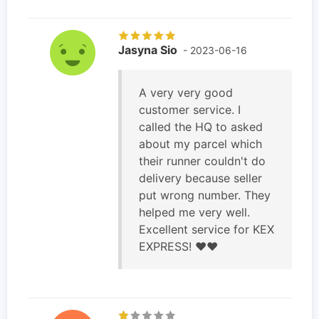
Jasyna Sio
- 2023-06-16
A very very good
customer service. I
called the HQ to asked
about my parcel which
their runner couldn't do
delivery because seller
put wrong number. They
helped me very well.
Excellent service for KEX
EXPRESS! ❤️❤️