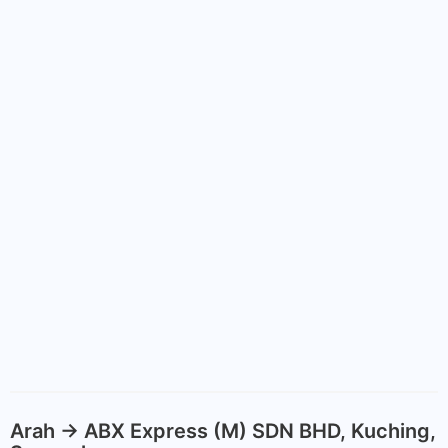
Arah -> ABX Express (M) SDN BHD, Kuching,