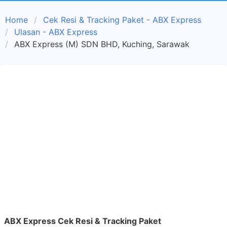
Home
Cek Resi & Tracking Paket - ABX Express
Ulasan - ABX Express
ABX Express (M) SDN BHD, Kuching, Sarawak
ABX Express Cek Resi & Tracking Paket