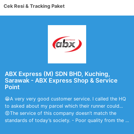
Cek Resi & Tracking Paket
ABX Express (M) SDN BHD, Kuching,
Sarawak - ABX Express Shop & Service
Point
😁A very very good customer service. I called the HQ
to asked about my parcel which their runner could...
😡The service of this company doesn’t match the
standards of today’s society. - Poor quality from the ...