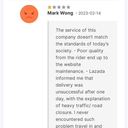
Mark Wong
- 2023-02-14
The service of this
company doesn’t match
the standards of today’s
society. - Poor quality
from the rider end up to
the website
maintenance. - Lazada
informed me that
delivery was
unsuccessful after one
day, with the explanation
of heavy traffic/ road
closure. I never
encountered such
problem travel in and