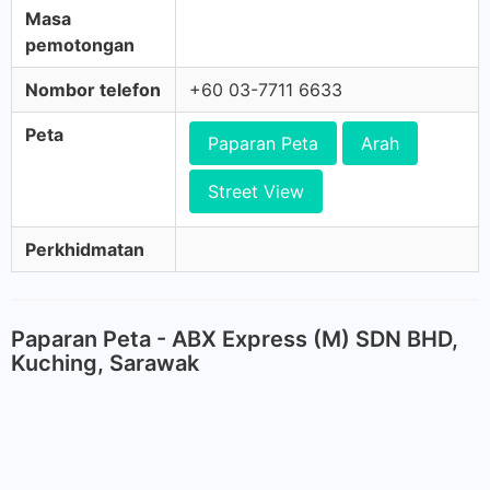
Masa
pemotongan
Nombor telefon
+60 03-7711 6633
Peta
Paparan Peta
Arah
Street View
Perkhidmatan
Paparan Peta - ABX Express (M) SDN BHD,
Kuching, Sarawak