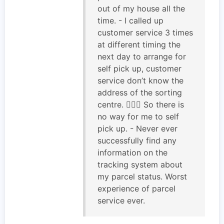
out of my house all the
time. - I called up
customer service 3 times
at different timing the
next day to arrange for
self pick up, customer
service don’t know the
address of the sorting
centre. 🤦🏻‍♂️ So there is
no way for me to self
pick up. - Never ever
successfully find any
information on the
tracking system about
my parcel status. Worst
experience of parcel
service ever.