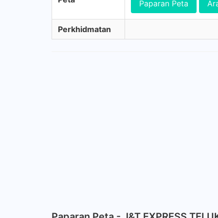
Paparan Peta
Ar
Perkhidmatan
Paparan Peta - J&T EXPRESS TELU