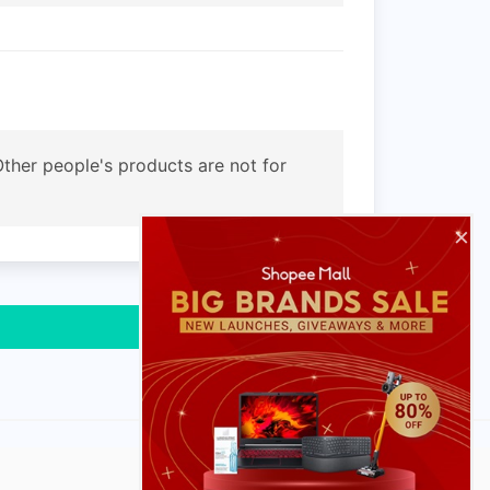
. Other people's products are not for
×