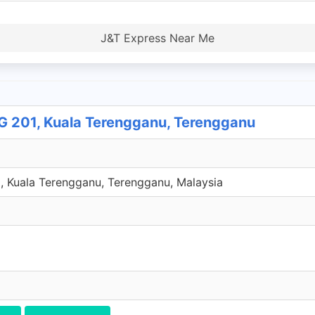
J&T Express Near Me
201, Kuala Terengganu, Terengganu
 Kuala Terengganu, Terengganu, Malaysia