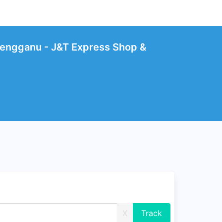
engganu - J&T Express Shop &
X