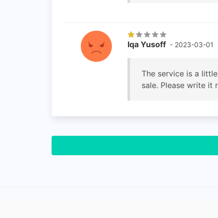
Iqa Yusoff
- 2023-03-01
The service is a litt
sale. Please write it