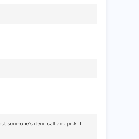
ct someone's item, call and pick it