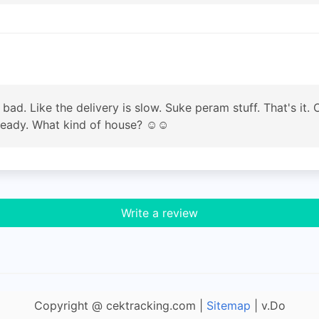
le bad. Like the delivery is slow. Suke peram stuff. That's it
 ready. What kind of house? ☺️☺️
Write a review
Copyright @ cektracking.com |
Sitemap
| v.Do