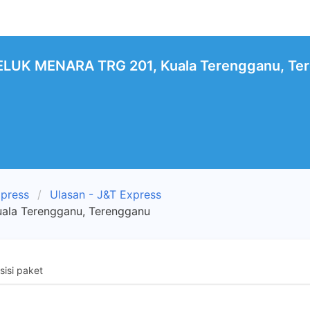
LUK MENARA TRG 201, Kuala Terengganu, Ter
xpress
Ulasan - J&T Express
la Terengganu, Terengganu
isi paket