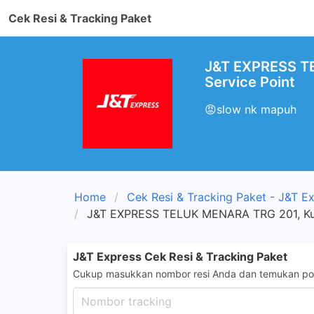
Cek Resi & Tracking Paket
J&T EXPRESS TE
Service Point
😡slow nk mapuh
Home
Cek Resi & Tracking Paket - J&T E
J&T EXPRESS TELUK MENARA TRG 201, Kua
J&T Express Cek Resi & Tracking Paket
Cukup masukkan nombor resi Anda dan temukan pos