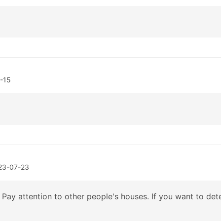
-15
23-07-23
Pay attention to other people's houses. If you want to dete