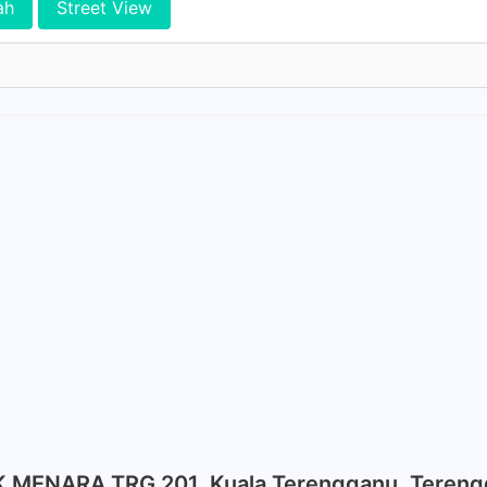
ah
Street View
K MENARA TRG 201, Kuala Terengganu, Teren