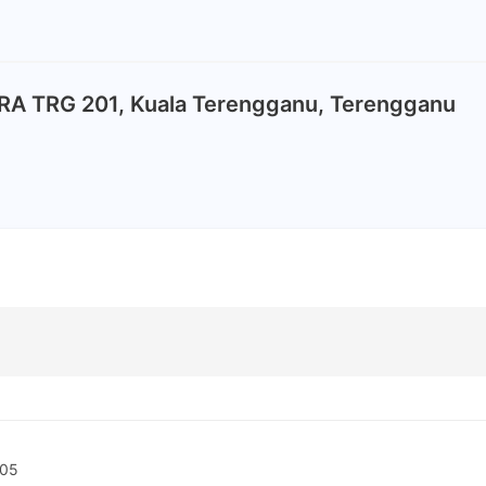
A TRG 201, Kuala Terengganu, Terengganu
5
-05