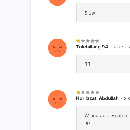
Slow
Tokdallang 94
- 2022-03
👎🏻
Nur Izzati Abdullah
- 20
Wrong address item. 
up.