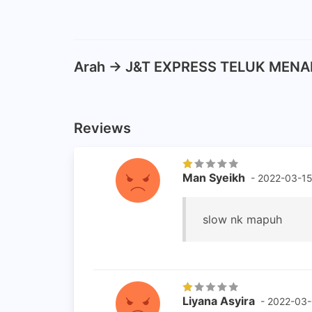
Arah -> J&T EXPRESS TELUK MENAR
Reviews
Man Syeikh
- 2022-03-1
slow nk mapuh
Liyana Asyira
- 2022-03