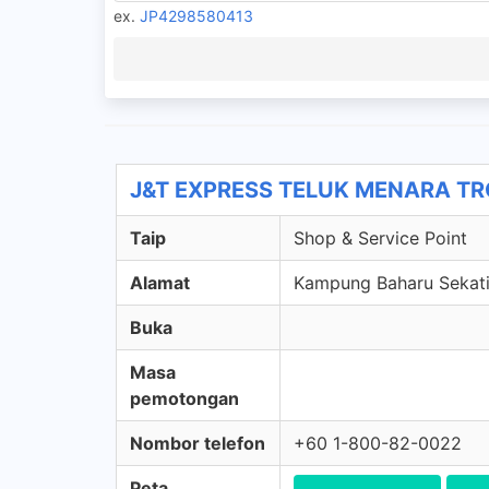
ex.
JP4298580413
J&T EXPRESS TELUK MENARA TRG 
Taip
Shop & Service Point
Alamat
Kampung Baharu Sekati,
Buka
Masa
pemotongan
Nombor telefon
+60 1-800-82-0022
Peta