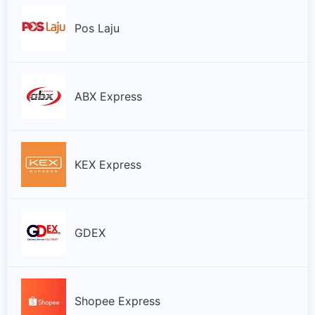
Pos Laju
ABX Express
KEX Express
GDEX
Shopee Express