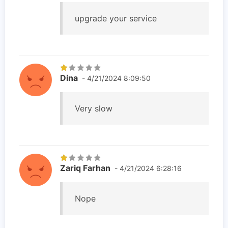
upgrade your service
Dina
- 4/21/2024 8:09:50
Very slow
Zariq Farhan
- 4/21/2024 6:28:16
Nope