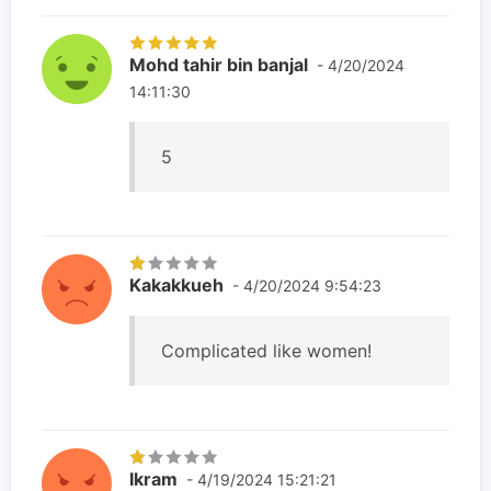
Mohd tahir bin banjal
- 4/20/2024
14:11:30
5
Kakakkueh
- 4/20/2024 9:54:23
Complicated like women!
Ikram
- 4/19/2024 15:21:21