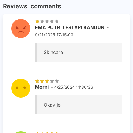
Reviews, comments
EMA PUTRI LESTARI BANGUN
-
9/21/2025 17:15:03
Skincare
Morni
- 4/25/2024 11:30:36
Okay je