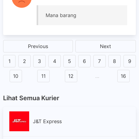
Mana barang
Previous
Next
1
2
3
4
5
6
7
8
9
10
11
12
…
16
Lihat Semua Kurier
J&T Express