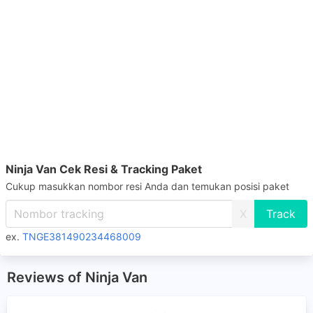
Ninja Van Cek Resi & Tracking Paket
Cukup masukkan nombor resi Anda dan temukan posisi paket
X
ex.
TNGE381490234468009
Reviews of Ninja Van