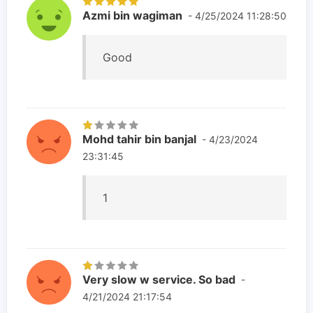
Azmi bin wagiman
- 4/25/2024 11:28:50
Good
Mohd tahir bin banjal
- 4/23/2024
23:31:45
1
Very slow w service. So bad
-
4/21/2024 21:17:54