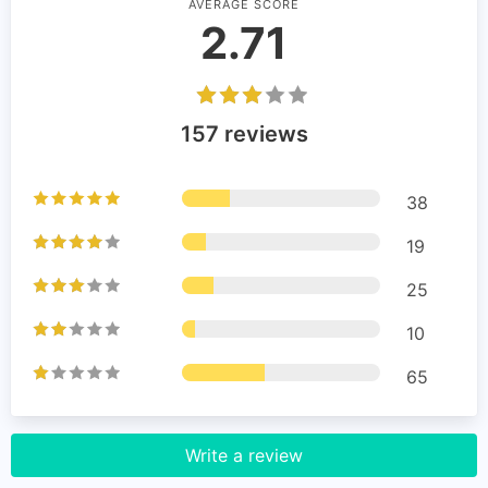
AVERAGE SCORE
2.71
157 reviews
38
19
25
10
65
Write a review