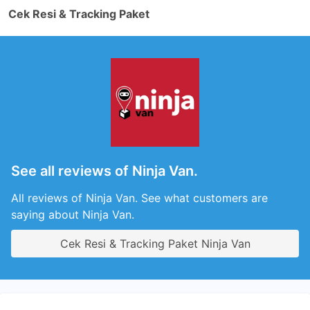
Cek Resi & Tracking Paket
See all reviews of Ninja Van.
All reviews of Ninja Van. See what customers are
saying about Ninja Van.
Cek Resi & Tracking Paket Ninja Van